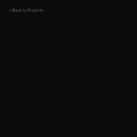
←
Back to Projects