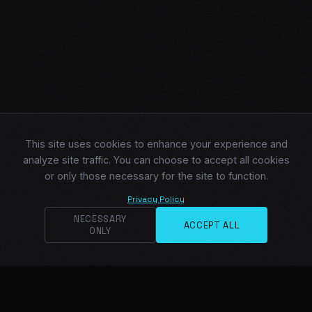
This site uses cookies to enhance your experience and
analyze site traffic. You can choose to accept all cookies
or only those necessary for the site to function.
Privacy Policy
NECESSARY
ACCEPT ALL
ONLY