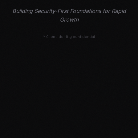
Building Security-First Foundations for Rapid
Growth
* Client identity confidential