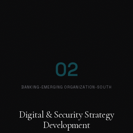
02
BANKING
•
EMERGING ORGANIZATION
•
SOUTH
Digital & Security Strategy
Development