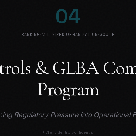
04
BANKING
•
MID-SIZED ORGANIZATION
•
SOUTH
trols & GLBA Com
Program
ing Regulatory Pressure into Operational 
* Client identity confidential