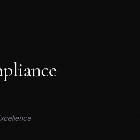
pliance
Excellence