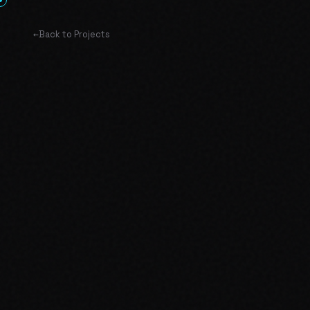
←
Back to Projects