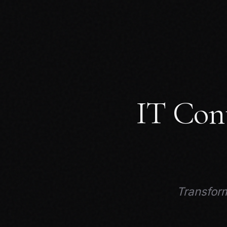
IT Con
Transform