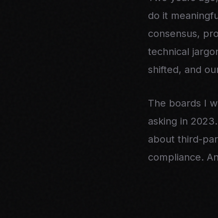
do it meaningf
consensus, pro
technical jarg
shifted, and o
The boards I w
asking in 2023
about third-par
compliance. And