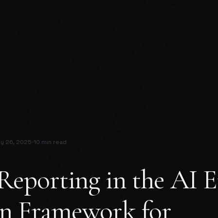
·
ry 26, 2025
10 min read
Reporting in the AI E
n Framework for