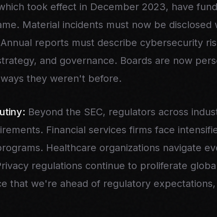
which took effect in December 2023, have fun
me. Material incidents must now be disclosed w
 Annual reports must describe cybersecurity ri
rategy, and governance. Boards are now pers
 ways they weren't before.
utiny:
Beyond the SEC, regulators across indust
irements. Financial services firms face intensif
 programs. Healthcare organizations navigate e
ivacy regulations continue to proliferate globa
e that we're ahead of regulatory expectations,