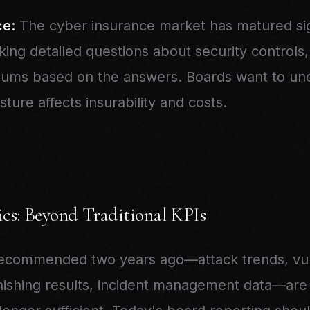
ce:
The cyber insurance market has matured sign
king detailed questions about security controls
iums based on the answers. Boards want to u
sture affects insurability and costs.
cs: Beyond Traditional KPIs
recommended two years ago—attack trends, vuln
ishing results, incident management data—are st