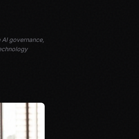
h AI governance,
technology