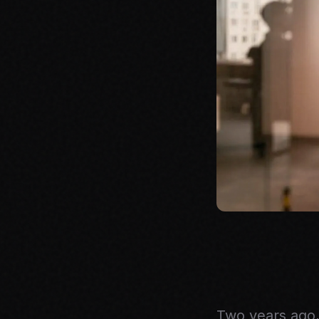
Two years ago,