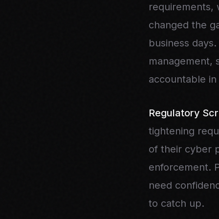
requirements, 
changed the ga
business days.
management, st
accountable in
Regulatory Scr
tightening requ
of their cyber
enforcement. Pr
need confidenc
to catch up.