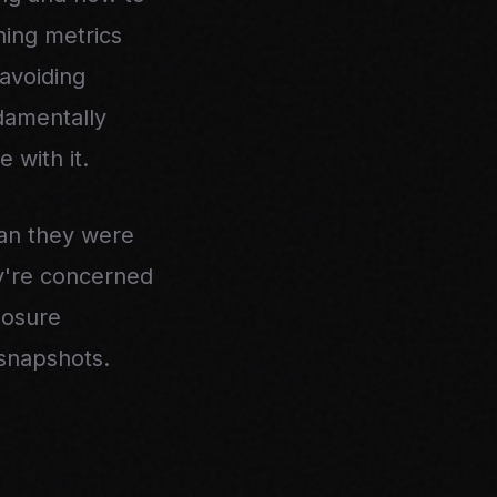
hing metrics
avoiding
damentally
 with it.
han they were
y're concerned
losure
 snapshots.