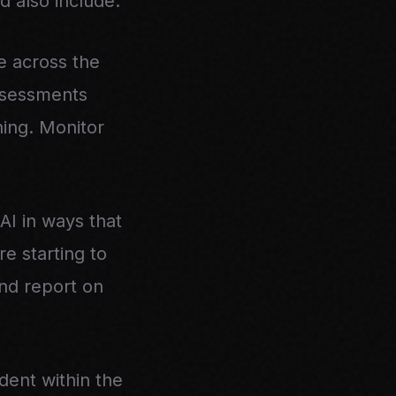
d also include:
e across the
assessments
ing. Monitor
I in ways that
e starting to
and report on
dent within the