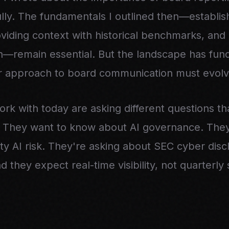
ully. The fundamentals I outlined then—establis
viding context with historical benchmarks, and 
on—remain essential. But the landscape has fun
ur approach to board communication must evolve
ork with today are asking different questions t
. They want to know about AI governance. The
ty AI risk. They're asking about SEC cyber disc
 they expect real-time visibility, not quarterly