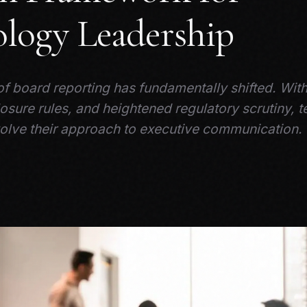
logy Leadership
f board reporting has fundamentally shifted. Wit
osure rules, and heightened regulatory scrutiny, 
olve their approach to executive communication.