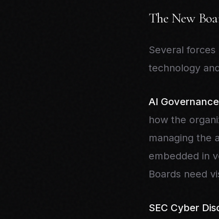
The New Boar
Several forces
technology and
AI Governance
how the organiz
managing the as
embedded in ven
Boards need visi
SEC Cyber Disc