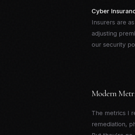
Cyber Insuran
Insurers are as
adjusting prem
our security po
Modern Metri
The metrics I 
remediation, ph