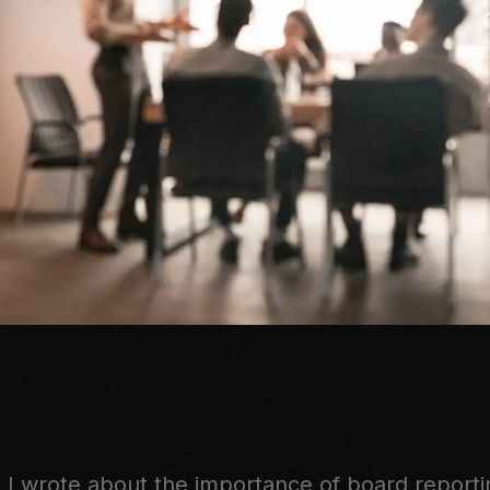
 I wrote about the importance of board report