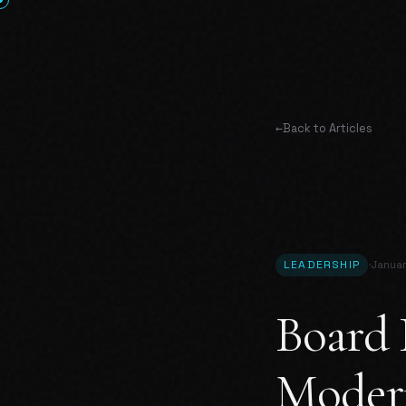
←
Back to Articles
·
LEADERSHIP
Janua
Board 
Moder