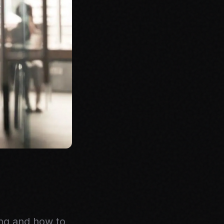
ing and how to