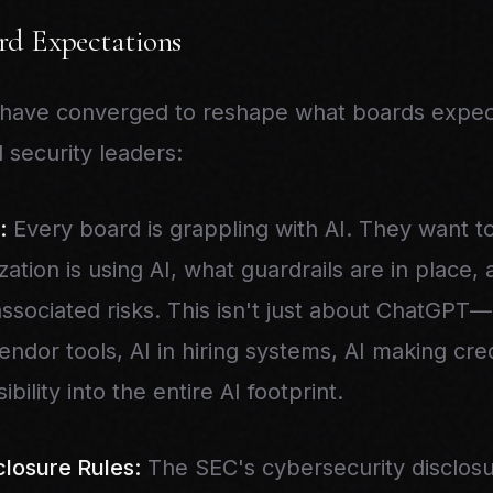
d Expectations
 have converged to reshape what boards expect
 security leaders:
:
Every board is grappling with AI. They want t
ation is using AI, what guardrails are in place
sociated risks. This isn't just about ChatGPT—i
dor tools, AI in hiring systems, AI making cred
bility into the entire AI footprint.
losure Rules:
The SEC's cybersecurity disclos