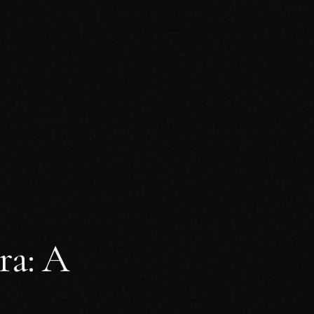
ra: A