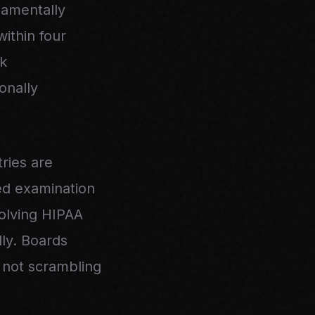
damentally
ithin four
sk
onally
ries are
ied examination
volving HIPAA
lly. Boards
 not scrambling