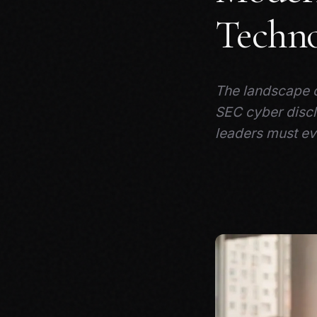
Techno
The landscape o
SEC cyber discl
leaders must ev