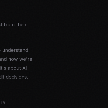
 from their
o understand
, and how we're
t's about AI
it decisions.
ure