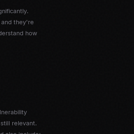
ificantly.
, and they're
nderstand how
erability
ill relevant.