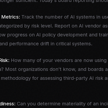
longer sufficient. Today's board reporting shoul
 Metrics:
Track the number of AI systems in us
ategorized by risk level. Report on AI vendor 
w progress on AI policy development and train
and performance drift in critical systems.
Risk:
How many of your vendors are now using A
a? Most organizations don't know, and boards ar
methodology for assessing third-party AI risk 
diness:
Can you determine materiality of an inci