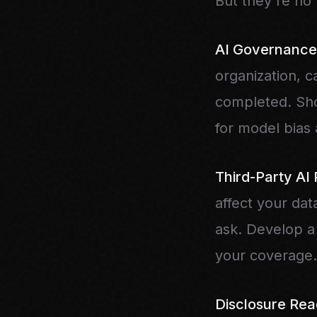
But they're no 
AI Governance
organization, c
completed. Sho
for model bias 
Third-Party AI 
affect your dat
ask. Develop a 
your coverage.
Disclosure Rea